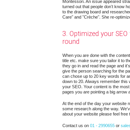
Montessori. An issue appeared stra
turned out that people don't know h
to the drawing board and researche
Care" and "Crèche". She re-optimiz
3. Optimized your SEO 
round
When you are done with the content 
title etc. make sure you tailor it to 
they go in and read the page and it'
give the person searching for the p
can chose up to 20 key words for a
down to 20. Always remember this w
your SEO. Your content is the most 
pages you are pointing a big arrow at 
At the end of the day your website 
some research along the way. We've 
about your website please feel free 
Contact us on
01 - 2990655
or
sale