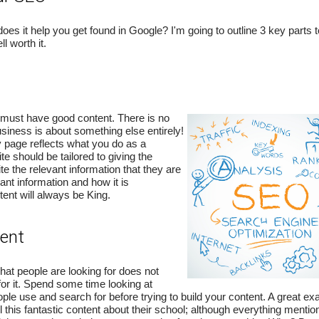
s it help you get found in Google? I'm going to outline 3 key parts t
ll worth it.
 must have good content. There is no
usiness is about something else entirely!
 page reflects what you do as a
e should be tailored to giving the
e the relevant information that they are
vant information and how it is
ent will always be King.
tent
at people are looking for does not
for it. Spend some time looking at
ple use and search for before trying to build your content. A great ex
 this fantastic content about their school; although everything mentio