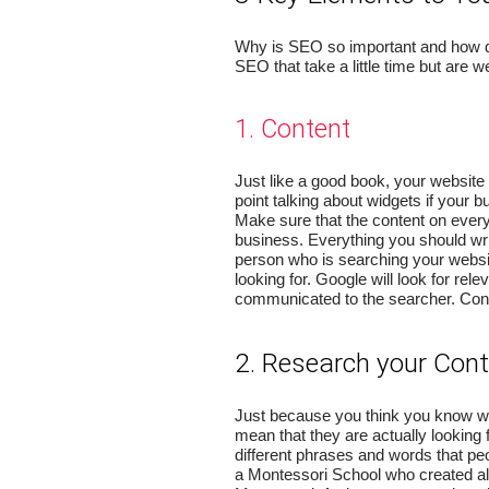
Why is SEO so important and how doe
SEO that take a little time but are we
1. Content
Just like a good book, your website
point talking about widgets if your b
Make sure that the content on every
business. Everything you should writ
person who is searching your websit
looking for. Google will look for rele
communicated to the searcher. Cont
2. Research your Con
Just because you think you know wh
mean that they are actually looking 
different phrases and words that peo
a Montessori School who created all