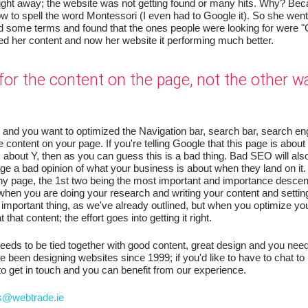
ight away; the website was not getting found or many hits. Why? Beca
ow to spell the word Montessori (I even had to Google it). So she wen
d some terms and found that the ones people were looking for were "
ed her content and now her website it performing much better.
for the content on the page, not the other w
and you want to optimized the Navigation bar, search bar, search en
the content on your page. If you're telling Google that this page is abou
s about Y, then as you can guess this is a bad thing. Bad SEO will als
age a bad opinion of what your business is about when they land on it
ny page, the 1st two being the most important and importance desce
hen you are doing your research and writing your content and settin
important thing, as we've already outlined, but when you optimize yo
that content; the effort goes into getting it right.
needs to be tied together with good content, great design and you need
been designing websites since 1999; if you'd like to have to chat to
to get in touch and you can benefit from our experience.
s@webtrade.ie