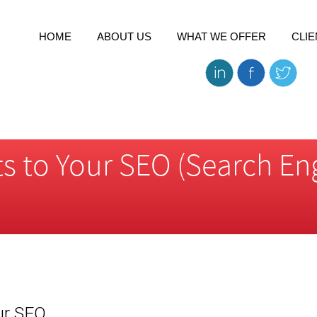
HOME
ABOUT US
WHAT WE OFFER
CLIE
s to Your SEO (Search En
ur SEO