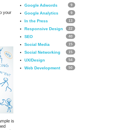
Google Adwords
9
o your
Google Analytics
9
In the Press
13
Responsive Design
22
SEO
40
Social Media
15
Social Networking
15
UX/Design
54
Web Development
50
ample is
ned