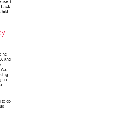
use it
t back
Child
ay
gine
t X and
o
. You
nding
g up
ur
 to do
 us