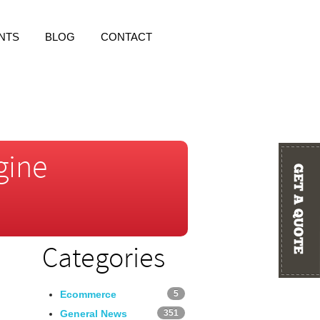
NTS
BLOG
CONTACT
gine
Categories
Ecommerce
5
General News
351