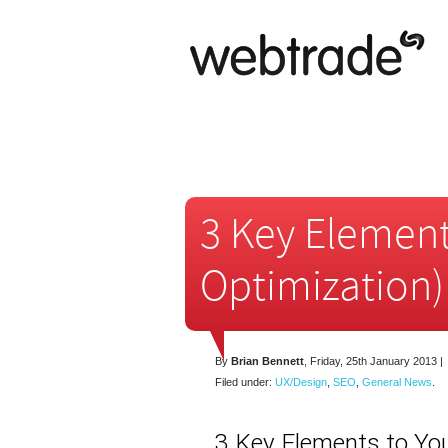
3 Key Element
Optimization)
By
Brian Bennett
,
Friday, 25th January 2013
|
Filed under:
UX/Design
,
SEO
,
General News
.
3 Key Elements to Yo