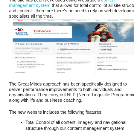
management system
that allows for total control of all site struct
and content - therefore there's no need to rely on web developm
specialists all the time.
The Great Minds approach has been specifically designed to
deliver performance improvements to both individuals and
organisations. They carry out NLP (Neuro-Lingusitic Programmi
along with life and business coaching.
The new website includes the following features:
Total Control of all content, imagery and navigational
structure through our content management system