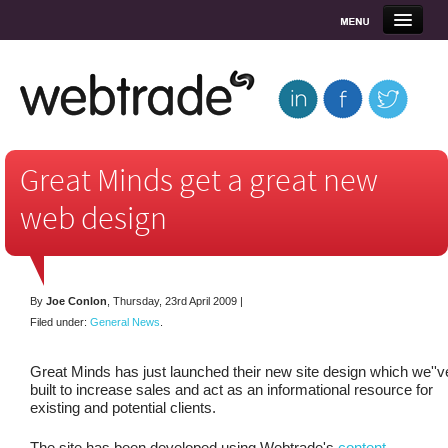
Home
About Us
What we offer
Great Minds get a great new
web design
Clients
Blog
By
Joe Conlon
,
Thursday, 23rd April 2009
|
Contact
Filed under:
General News
.
Great Minds has just launched their new site design which we''v
built to increase sales and act as an informational resource for
existing and potential clients.
The site has been developed using Webtrade's
content