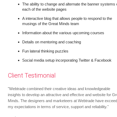
The ability to change and alternate the banner systems 
each of the website pages
A interactive blog that allows people to respond to the
musings of the Great Minds team
Information about the various upcoming courses
Details on mentoring and coaching
Fun lateral thinking puzzles
Social media setup incorporating Twitter & Facebook
Client Testimonial
"Webtrade combined their creative ideas and knowledgeable
insights to develop an attractive and effective and website for Gr
Minds. The designers and marketeers at Webtrade have excee
my expectations in terms of service, support and reliability."