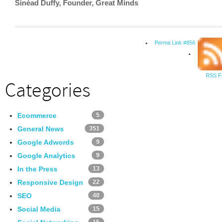
Sinéad Duffy, Founder, Great Minds
Perma Link #856
RSS F
Categories
Ecommerce
5
General News
351
Google Adwords
9
Google Analytics
9
In the Press
13
Responsive Design
22
SEO
40
Social Media
15