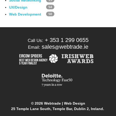
Social Networking
15
UX/Design
54
Web Development
50
+ 353 1 299 0655
Call Us:
sales
webtrade.ie
Email:
@
© 2026 Webtrade | Web Design
25 Temple Lane South, Temple Bar, Dublin 2, Ireland.