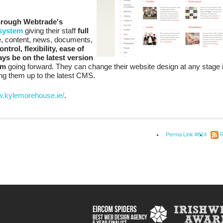
hrough Webtrade's
system
giving their staff
full
te, content, news, documents,
ontrol, flexibility, ease of
ys be on the latest version
em
going forward. They can change their website design at any stage i
ring them up to the latest CMS.
w.kylemorehouse.ie/
.
Perma Link #824