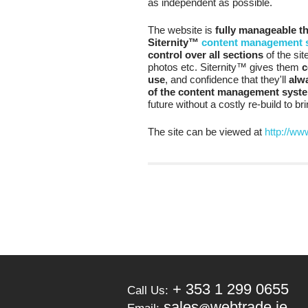
as independent as possible.
The website is
fully manageable t
Siternity™
content management 
control over all sections
of the si
photos etc. Siternity™ gives them
c
use
, and confidence that they'll
alwa
of the content management syst
future without a costly re-build to b
The site can be viewed at
http://ww
+ 353 1 299 0655
Call Us:
sales
webtrade.ie