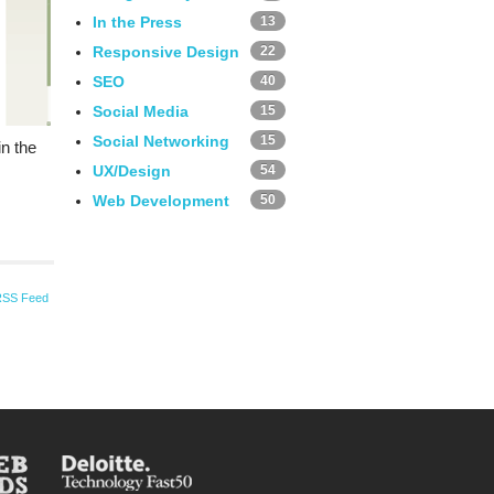
In the Press
13
Responsive Design
22
SEO
40
Social Media
15
Social Networking
15
n the
UX/Design
54
Web Development
50
RSS Feed