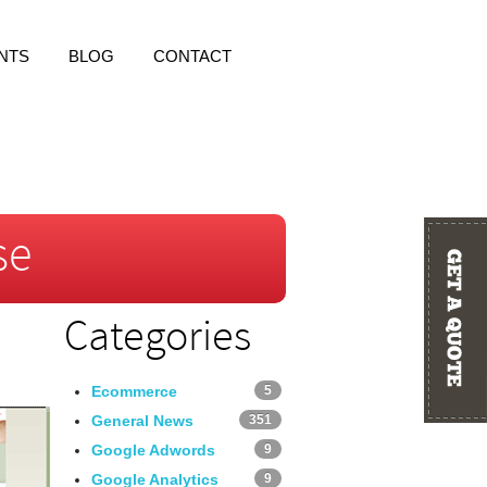
NTS
BLOG
CONTACT
se
Categories
Ecommerce
5
General News
351
Google Adwords
9
Google Analytics
9