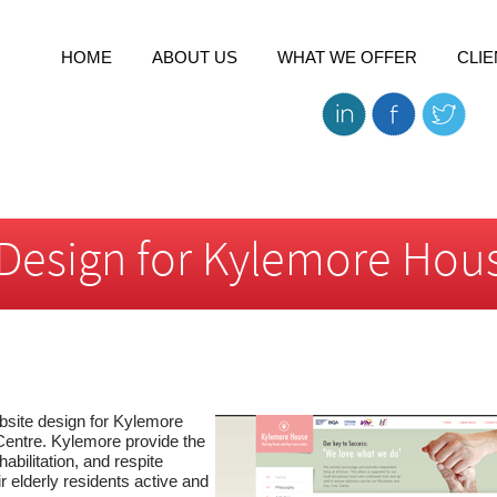
HOME
ABOUT US
WHAT WE OFFER
CLIE
Design for Kylemore Hou
site design for Kylemore
ntre. Kylemore provide the
habilitation, and respite
r elderly residents active and