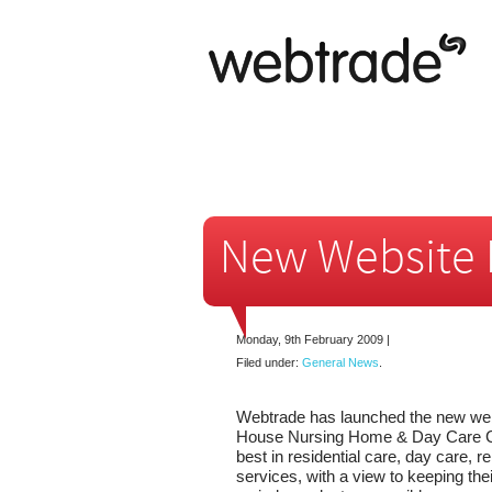
New Website 
Monday, 9th February 2009
|
Filed under:
General News
.
Webtrade has launched the new web
House Nursing Home & Day Care Ce
best in residential care, day care, re
services, with a view to keeping thei